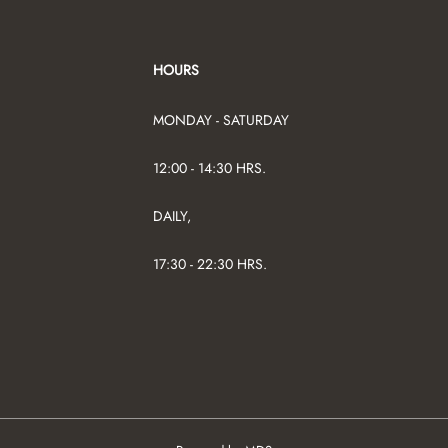
HOURS
MONDAY - SATURDAY
12:00 - 14:30 HRS.
DAILY,
17:30 - 22:30 HRS.