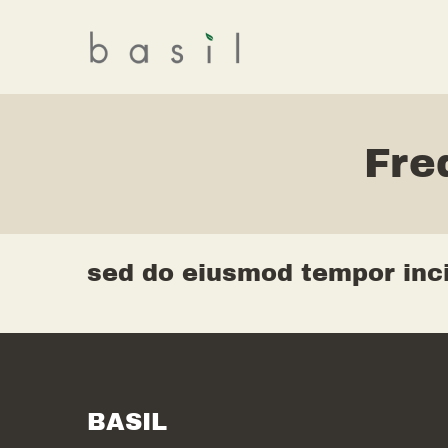
Fre
sed do eiusmod tempor inci
BASIL