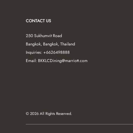
CONTACT US
250 Sukhumvit Road
Bangkok
,
Bangkok
,
Thailand
Inquiries:
+6626498888
Email:
BKKLCDining@marriott.com
© 2026 All Rights Reserved.