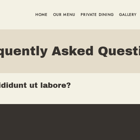
HOME
OUR MENU
PRIVATE DINING
GALLERY
quently Asked Quest
didunt ut labore?