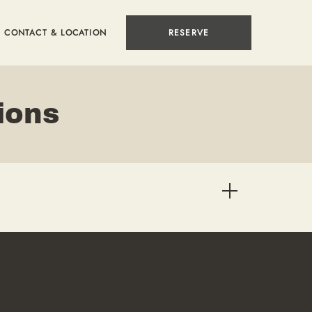
CONTACT & LOCATION
RESERVE
ions