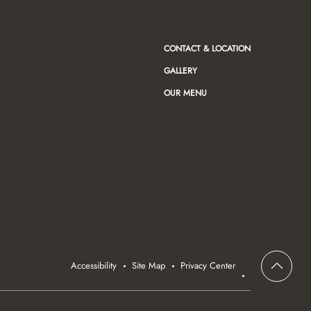
CONTACT & LOCATION
GALLERY
OUR MENU
Accessibility
Site Map
Privacy Center