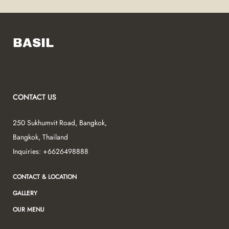
BASIL
CONTACT US
250 Sukhumvit Road
,
Bangkok
,
Bangkok
,
Thailand
Inquiries:
+6626498888
CONTACT & LOCATION
GALLERY
OUR MENU