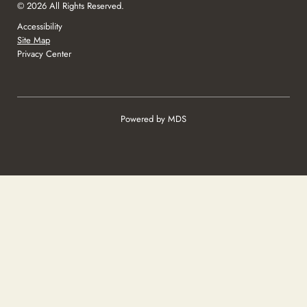
© 2026 All Rights Reserved.
Accessibility
Site Map
Privacy Center
Powered by MDS