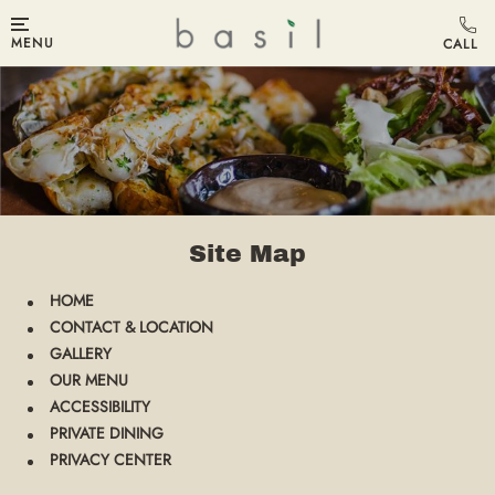
MENU
Site Map
HOME
CONTACT & LOCATION
GALLERY
OUR MENU
ACCESSIBILITY
PRIVATE DINING
PRIVACY CENTER